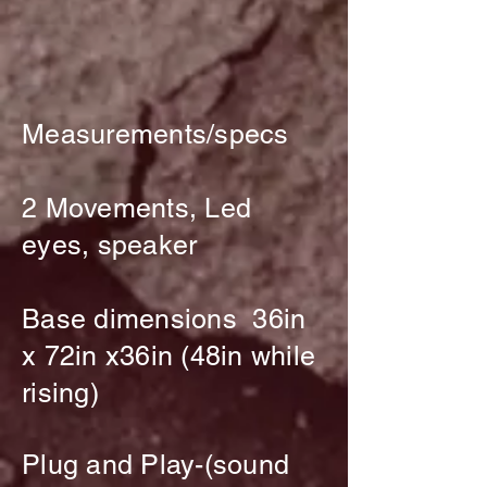
Measurements/specs
2 Movements, Led
eyes, speaker
Base dimensions 36in
x 72in x36in (48in while
rising)
Plug and Play-(sound