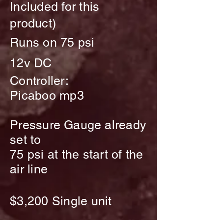
Included for this
product)
Runs on 75 psi
12v DC
Controller:
Picaboo mp3
Pressure
Gauge
already
set to
75 psi at the start of the
air line
$3,200
Single unit