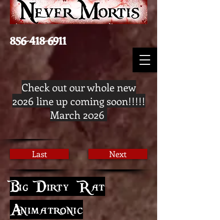
856-418-6911
Check out our whole new
2026 line up coming soon!!!!!
March 2026
Last
Next
Big Dirty Rat
Animatronic