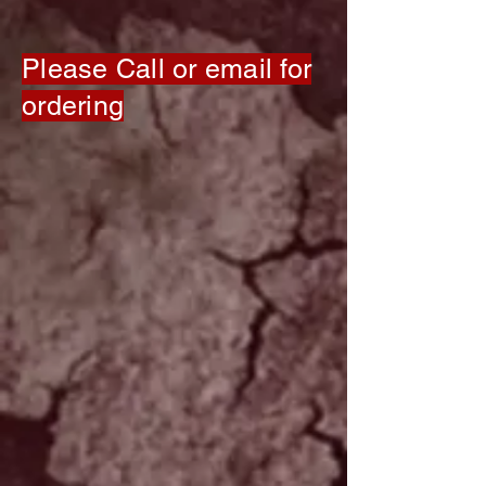
Please Call or email for
ordering