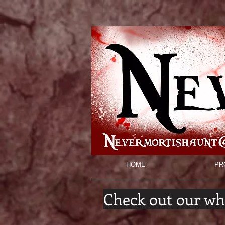
HOME
PR
Check out our wh