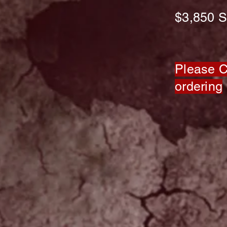
$3,850
S
Please Ca
ordering