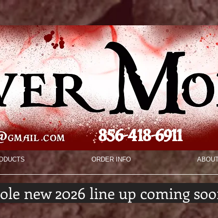
856-418-6911
ODUCTS
ORDER INFO
ABOU
ole new 2026 line up coming soo