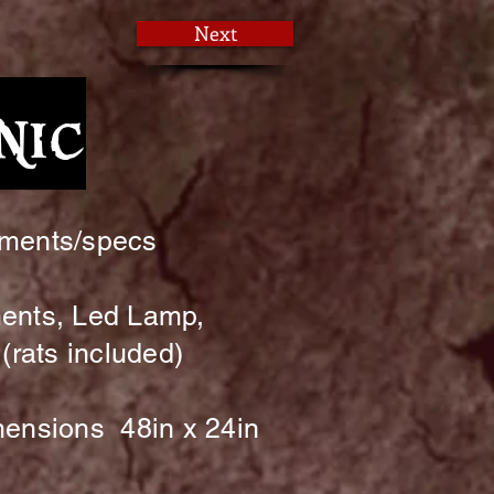
Next
nic
ments/specs
ents, Led Lamp,
(rats included)
ensions 48in x 24in