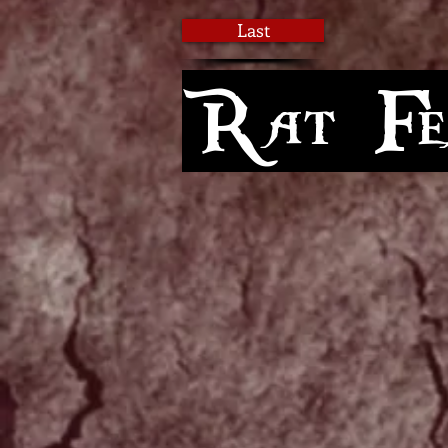
Last
Rat Fea