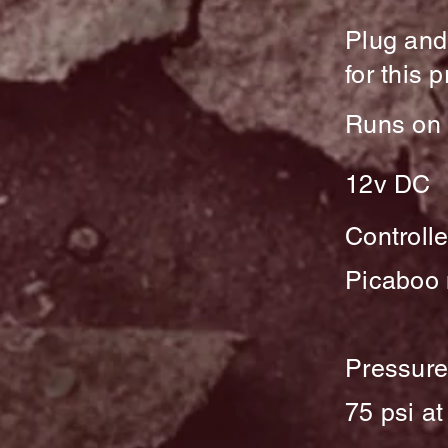
Plug and
for this 
Runs on 
12v DC
Controlle
Picaboo
Pressur
75 psi at 