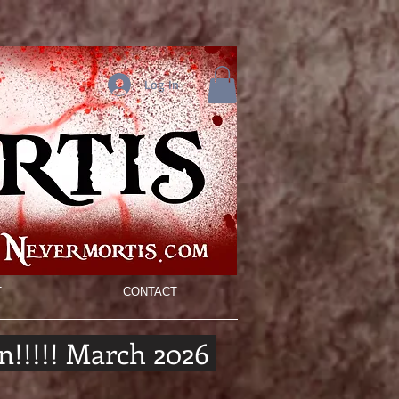
Log In
T
CONTACT
n!!!!! March 2026