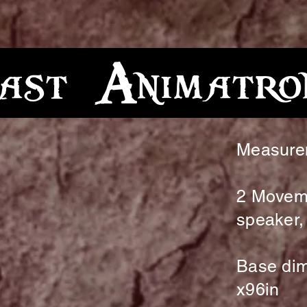
st Animatro
Measure
2 Movem
speaker, 
Base dim
x96in