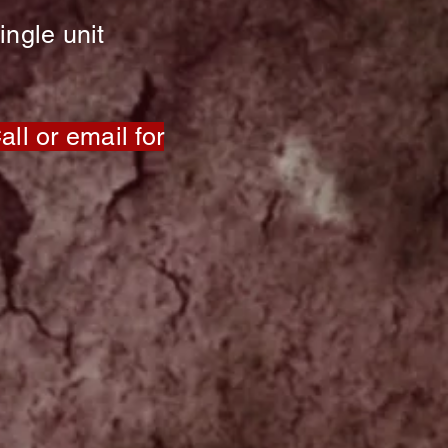
ingle unit
ll or email for