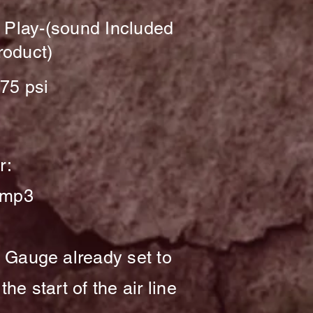
 Play-(sound Included
product)
75 psi
r:
 mp3
e
Gauge
already set to
the start of the air line