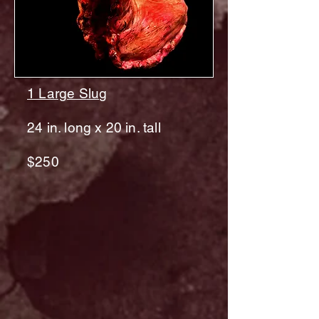
1 Large Slu
g
24 in. long x 20 in. tall
$250