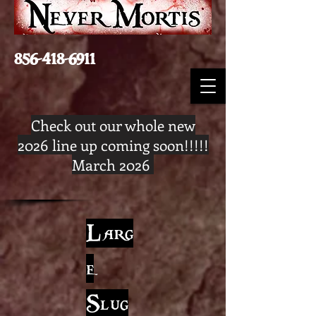
856-418-6911
Check out our whole new
2026 line up coming soon!!!!!
March 2026
Larg
e
Slug