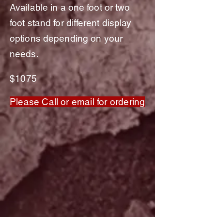
Available in a one foot or two
foot stand for
different
display
option
s depending on your
needs.
$1075
Please Call or email for ordering