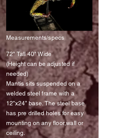
Measurements/specs
72" Tall 40" Wide
(
Height
can be
adjusted
if
needed)
Mantis sits suspended on a
welded steel frame with a
12”x24’’ base. The steel base
has pre drilled holes for easy
mounting on any floor,wall or
ceiling.