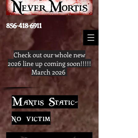
856-418-6911
Check out our whole new
2026 line up coming soon!!!!!
March 2026
Mantis Static-
no victim