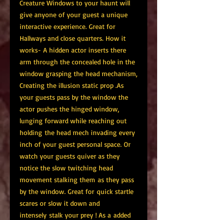
Creature Windows to your haunt will
give anyone of your guest a unique
interactive experience. Great for
Hallways and close quarters. How it
works- A hidden actor inserts there
arm through the concealed hole in the
window grasping the head mechanism,
Creating the illusion static prop .As
your guests pass by the window the
actor pushes the hinged window,
lunging forward while reaching out
holding the head mech invading every
inch of your guest personal space. Or
watch your guests quiver as they
notice the slow twitching head
movement stalking them as they pass
by the window. Great for quick startle
scares or slow it down and
intensely stalk your prey ! As a added