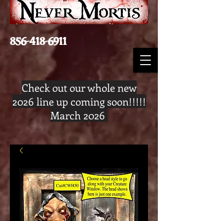
856-418-6911
Check out our whole new
2026 line up coming soon!!!!!
March 2026