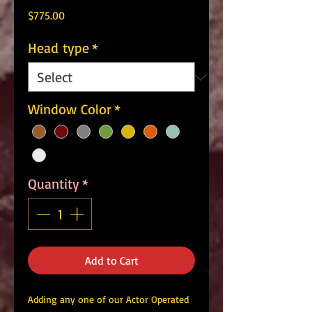
Price
$775.00
Head type
*
Window Color
*
Quantity
*
Add to Cart
Adding any one of our Actor Operated