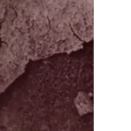
piece to piece can be expected. We will
contact you upon completion of the
order to verify shipping costs. At
this time we are only excepting orders
inside the USA. For any international
orders feel free to call us or email us to
check our availiblity.