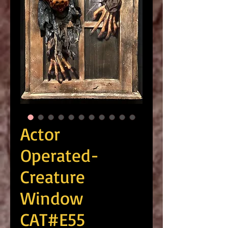
Actor
Operated-
Creature
Window
CAT#E55